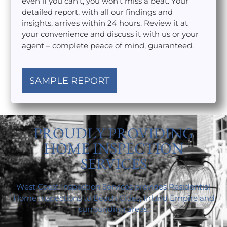
even if you can’t, you won’t miss a beat. Your
detailed report, with all our findings and
insights, arrives within 24 hours. Review it at
your convenience and discuss it with us or your
agent – complete peace of mind, guaranteed.
SAMPLE REPORT
PROUDLY PROVIDING
HOME INSPECTION
SERVICES
West Coast Inspection Services provides Residential
Home Inspections to Beach Cities, Inland Empire and
surrounding areas.