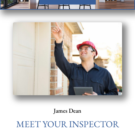
James Dean
MEET YOUR INSPECTOR