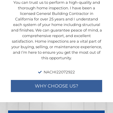
You can trust us to perform a high-quality and
thorough home inspection. I have been a
licensed General Building Contractor in
California for over 25 years and I understand
each system of your home including structural
and finishes. We can guarantee peace of mind, a
comprehensive report, and excellent
satisfaction. Home inspections are a vital part of
your buying, selling, or maintenance experience,
and I’m here to ensure you get the most out of
this opportunity.
NACHI22072922
WHY CHOOSE US?