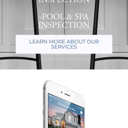
-POOL & SPA
INSPECTION
LEARN MORE ABOUT OUR
SERVICES