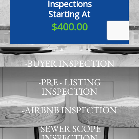
-BUYER INSPECTION
-PRE - LISTING
INSPECTION
-AIRBNB INSPECTION
-SEWER SCOPE
INSPECTION