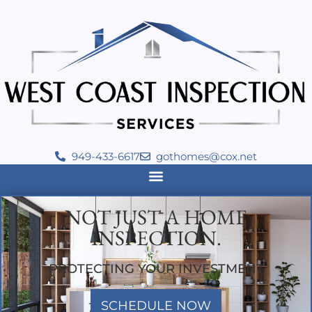
949-433-6617
gothomes@cox.net
NOT JUST A HOME
INSPECTION.
PROTECTING YOUR INVESTMENT
SCHEDULE NOW