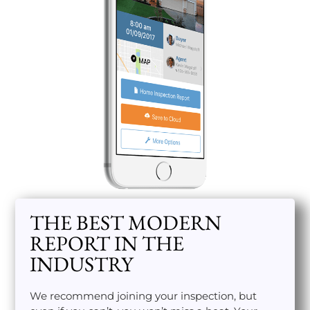
THE BEST MODERN
REPORT IN THE
INDUSTRY
We recommend joining your inspection, but